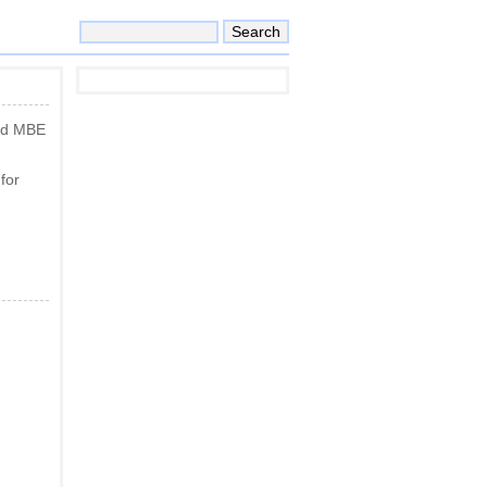
and MBE
for