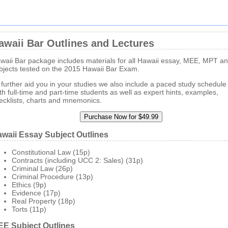
awaii Bar Outlines and Lectures
waii Bar package includes materials for all Hawaii essay, MEE, MPT 
bjects tested on the 2015 Hawaii Bar Exam.
 further aid you in your studies we also include a paced study schedule 
th full-time and part-time students as well as expert hints, examples,
ecklists, charts and mnemonics.
waii Essay Subject Outlines
Constitutional Law (15p)
Contracts (including UCC 2: Sales) (31p)
Criminal Law (26p)
Criminal Procedure (13p)
Ethics (9p)
Evidence (17p)
Real Property (18p)
Torts (11p)
E Subject Outlines