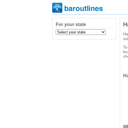
H
For your state
Ha
su
To
bo
ch
Ha
ME