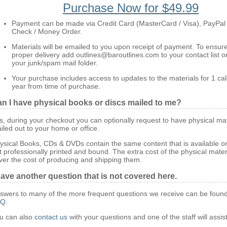
Purchase Now for $49.99
Payment can be made via Credit Card (MasterCard / Visa), PayPal
Check / Money Order.
Materials will be emailed to you upon receipt of payment. To ensur
proper delivery add outlines@baroutlines.com to your contact list o
your junk/spam mail folder.
Your purchase includes access to updates to the materials for 1 ca
year from time of purchase.
n I have physical books or discs mailed to me?
s, during your checkout you can optionally request to have physical mat
iled out to your home or office.
ysical Books, CDs & DVDs contain the same content that is available on
t professionally printed and bound. The extra cost of the physical mater
ver the cost of producing and shipping them.
have another question that is not covered here.
swers to many of the more frequent questions we receive can be found
AQ
.
u can also
contact us
with your questions and one of the staff will assis