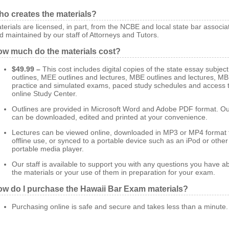
o creates the materials?
terials are licensed, in part, from the NCBE and local state bar associa
d maintained by our staff of Attorneys and Tutors.
w much do the materials cost?
$49.99 –
This cost includes digital copies of the state essay subject
outlines, MEE outlines and lectures, MBE outlines and lectures, M
practice and simulated exams, paced study schedules and access t
online Study Center.
Outlines are provided in Microsoft Word and Adobe PDF format. Ou
can be downloaded, edited and printed at your convenience.
Lectures can be viewed online, downloaded in MP3 or MP4 format 
offline use, or synced to a portable device such as an iPod or other
portable media player.
Our staff is available to support you with any questions you have a
the materials or your use of them in preparation for your exam.
w do I purchase the Hawaii Bar Exam materials?
Purchasing online is safe and secure and takes less than a minute.