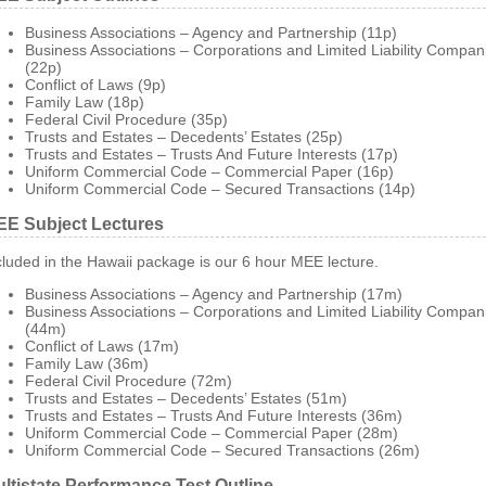
Business Associations – Agency and Partnership (11p)
Business Associations – Corporations and Limited Liability Compan
(22p)
Conflict of Laws (9p)
Family Law (18p)
Federal Civil Procedure (35p)
Trusts and Estates – Decedents’ Estates (25p)
Trusts and Estates – Trusts And Future Interests (17p)
Uniform Commercial Code – Commercial Paper (16p)
Uniform Commercial Code – Secured Transactions (14p)
E Subject Lectures
cluded in the Hawaii package is our 6 hour MEE lecture.
Business Associations – Agency and Partnership (17m)
Business Associations – Corporations and Limited Liability Compan
(44m)
Conflict of Laws (17m)
Family Law (36m)
Federal Civil Procedure (72m)
Trusts and Estates – Decedents’ Estates (51m)
Trusts and Estates – Trusts And Future Interests (36m)
Uniform Commercial Code – Commercial Paper (28m)
Uniform Commercial Code – Secured Transactions (26m)
ltistate Performance Test Outline