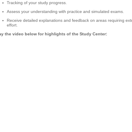
Tracking of your study progress.
Assess your understanding with practice and simulated exams.
Receive detailed explanations and feedback on areas requiring ext
effort.
ay the video below for highlights of the Study Center: