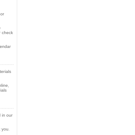
 or
e
r check
lendar
erials
line,
ials
 in our
t you.