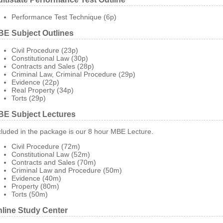
Performance Test Technique (6p)
E Subject Outlines
Civil Procedure (23p)
Constitutional Law (30p)
Contracts and Sales (28p)
Criminal Law, Criminal Procedure (29p)
Evidence (22p)
Real Property (34p)
Torts (29p)
E Subject Lectures
cluded in the package is our 8 hour MBE Lecture.
Civil Procedure (72m)
Constitutional Law (52m)
Contracts and Sales (70m)
Criminal Law and Procedure (50m)
Evidence (40m)
Property (80m)
Torts (50m)
line Study Center