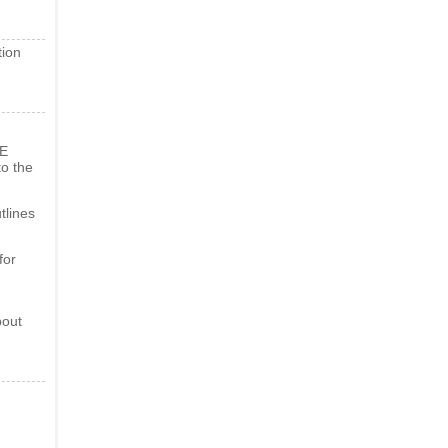
tion
BE
o the
tlines
for
bout