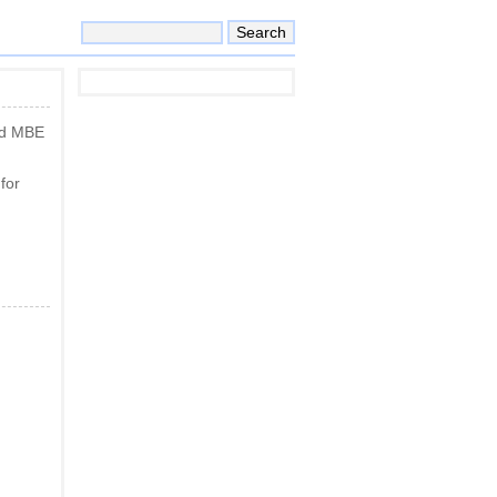
nd MBE
for