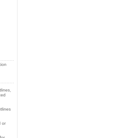
tion
lines,
ced
tlines
 or
for