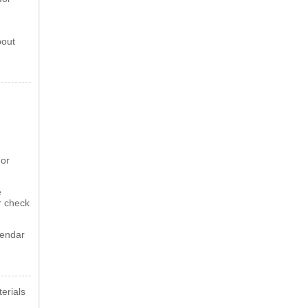
bout
 or
e
r check
lendar
erials