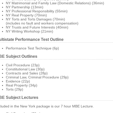
NY Matrimonial and Family Law (Domestic Relations) (36min)
NY Partnership (13min)
NY Professional Responsibility (55min)
NY Real Property (70min)
NY Torts and Torts Damages (70min)
(includes no fault and workers compensation)
NY Trusts and Future Interests (40min)
NY Writing Workshop (21min)
ltistate Performance Test Outline
Performance Test Technique (6p)
E Subject Outlines
Civil Procedure (23p)
Constitutional Law (30p)
Contracts and Sales (28p)
Criminal Law, Criminal Procedure (29p)
Evidence (22p)
Real Property (34p)
Torts (29p)
E Subject Lectures
cluded in the New York package is our 7 hour MBE Lecture.