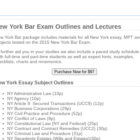
ew York Bar Exam Outlines and Lectures
w York Bar package includes materials for all New York essay, MPT a
bjects tested on the 2015 New York Bar Exam.
 further aid you in your studies we also include a paced study schedule 
th full-time and part-time students as well as expert hints, examples,
ecklists, charts and mnemonics.
w York Essay Subject Outlines
NY Administrative Law (10p)
NY Agency (10p)
NY Article 9: Secured Transactions (UCC9) (12p)
NY Business Corporations (29p)
NY Civil Practice and Procedure (52p)
NY Conflict of Laws (8p)
NY Constitutional Law (NY and Federal) (25p)
NY Contract and Contract Remedies (UCC2) (30p)
NY Criminal Law and Procedure (31p)
NY Decedents Estates (Wills and Estates)(30p)