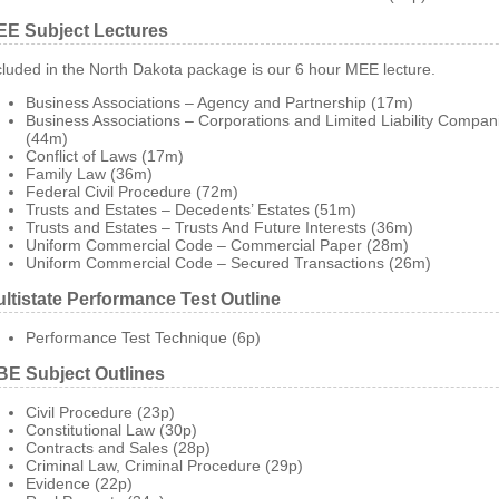
E Subject Lectures
cluded in the North Dakota package is our 6 hour MEE lecture.
Business Associations – Agency and Partnership (17m)
Business Associations – Corporations and Limited Liability Compan
(44m)
Conflict of Laws (17m)
Family Law (36m)
Federal Civil Procedure (72m)
Trusts and Estates – Decedents’ Estates (51m)
Trusts and Estates – Trusts And Future Interests (36m)
Uniform Commercial Code – Commercial Paper (28m)
Uniform Commercial Code – Secured Transactions (26m)
ltistate Performance Test Outline
Performance Test Technique (6p)
E Subject Outlines
Civil Procedure (23p)
Constitutional Law (30p)
Contracts and Sales (28p)
Criminal Law, Criminal Procedure (29p)
Evidence (22p)