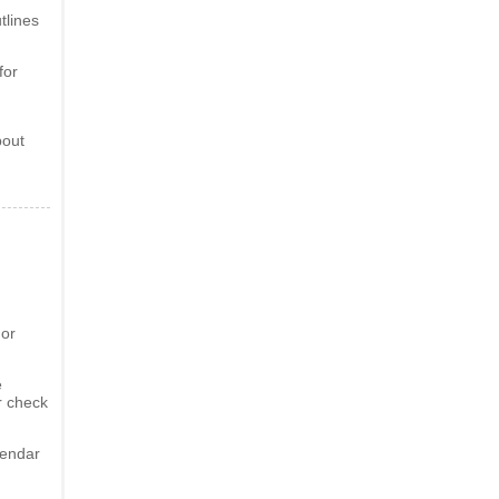
tlines
for
bout
 or
e
r check
lendar