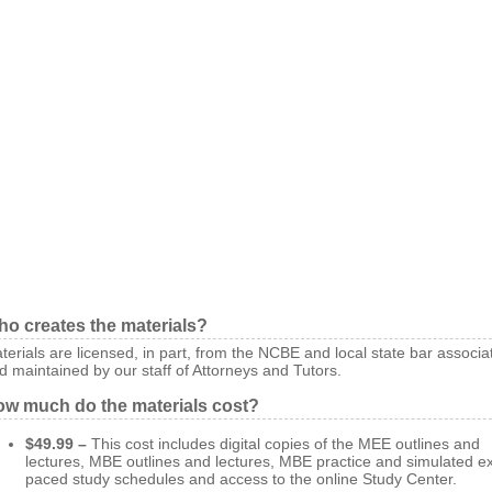
o creates the materials?
terials are licensed, in part, from the NCBE and local state bar associa
d maintained by our staff of Attorneys and Tutors.
w much do the materials cost?
$49.99 –
This cost includes digital copies of the MEE outlines and
lectures, MBE outlines and lectures, MBE practice and simulated 
paced study schedules and access to the online Study Center.