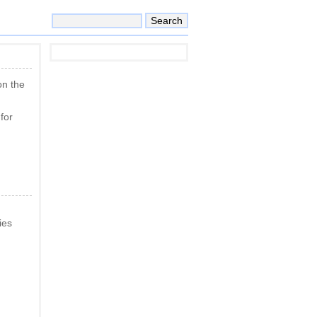
on the
for
ies