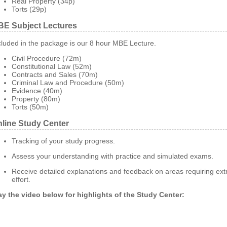
Real Property (34p)
Torts (29p)
E Subject Lectures
cluded in the package is our 8 hour MBE Lecture.
Civil Procedure (72m)
Constitutional Law (52m)
Contracts and Sales (70m)
Criminal Law and Procedure (50m)
Evidence (40m)
Property (80m)
Torts (50m)
line Study Center
Tracking of your study progress.
Assess your understanding with practice and simulated exams.
Receive detailed explanations and feedback on areas requiring ext
effort.
ay the video below for highlights of the Study Center: