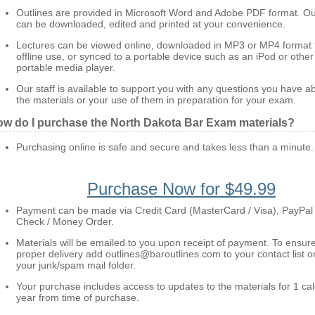
Outlines are provided in Microsoft Word and Adobe PDF format. Ou
can be downloaded, edited and printed at your convenience.
Lectures can be viewed online, downloaded in MP3 or MP4 format 
offline use, or synced to a portable device such as an iPod or other
portable media player.
Our staff is available to support you with any questions you have a
the materials or your use of them in preparation for your exam.
w do I purchase the North Dakota Bar Exam materials?
Purchasing online is safe and secure and takes less than a minute.
Purchase Now for $49.99
Payment can be made via Credit Card (MasterCard / Visa), PayPal
Check / Money Order.
Materials will be emailed to you upon receipt of payment. To ensur
proper delivery add outlines@baroutlines.com to your contact list o
your junk/spam mail folder.
Your purchase includes access to updates to the materials for 1 ca
year from time of purchase.