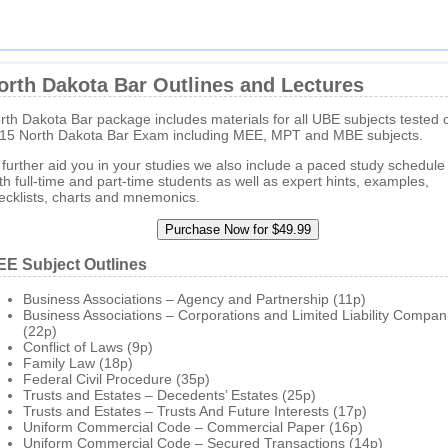
orth Dakota Bar Outlines and Lectures
rth Dakota Bar package includes materials for all UBE subjects tested 
15 North Dakota Bar Exam including MEE, MPT and MBE subjects.
 further aid you in your studies we also include a paced study schedule 
th full-time and part-time students as well as expert hints, examples,
ecklists, charts and mnemonics.
E Subject Outlines
Business Associations – Agency and Partnership (11p)
Business Associations – Corporations and Limited Liability Compan
(22p)
Conflict of Laws (9p)
Family Law (18p)
Federal Civil Procedure (35p)
Trusts and Estates – Decedents’ Estates (25p)
Trusts and Estates – Trusts And Future Interests (17p)
Uniform Commercial Code – Commercial Paper (16p)
Uniform Commercial Code – Secured Transactions (14p)