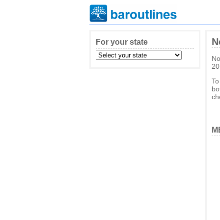
N
For your state
No
20
To
bo
ch
ME