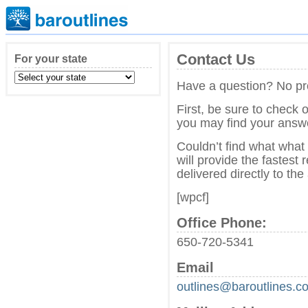
Contact Us
For your state
Have a question? No pr
First, be sure to check 
you may find your answe
Couldn’t find what what
will provide the fastest
delivered directly to th
[wpcf]
Office Phone:
650-720-5341
Email
outlines@baroutlines.c