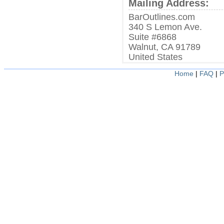
Mailing Address:
BarOutlines.com
340 S Lemon Ave.
Suite #6868
Walnut, CA 91789
United States
Home
|
FAQ
|
P