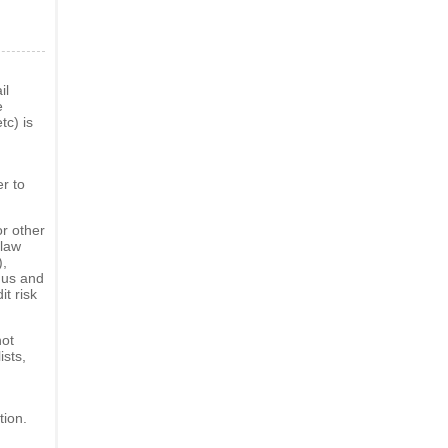
il
e
tc) is
er to
or other
 law
),
f us and
it risk
not
ists,
tion.