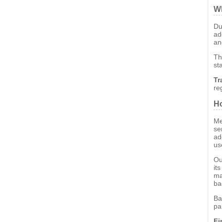
Wh
Du
ad
an
Th
st
Tr
re
Ho
Me
se
ad
us
Ou
it
ma
ba
Ba
pa
Fi