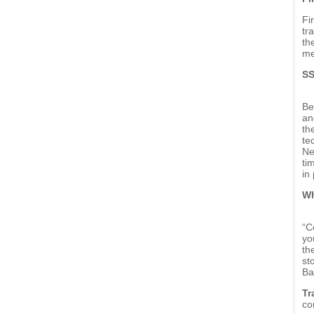
Fi
tr
th
me
SS
Be
an
th
te
Ne
ti
in 
Wh
“C
yo
th
st
Ba
Tr
co