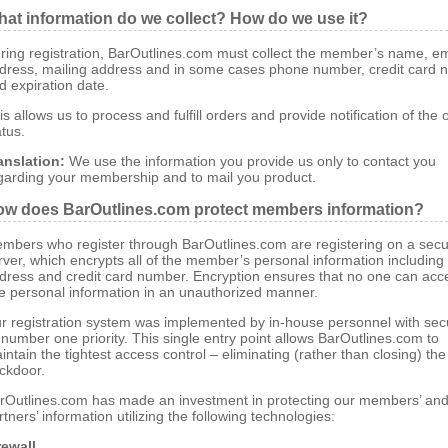
at information do we collect? How do we use it?
ring registration, BarOutlines.com must collect the member’s name, em
dress, mailing address and in some cases phone number, credit card 
d expiration date.
is allows us to process and fulfill orders and provide notification of the 
atus.
anslation:
We use the information you provide us only to contact you
garding your membership and to mail you product.
w does BarOutlines.com protect members information?
mbers who register through BarOutlines.com are registering on a sec
rver, which encrypts all of the member’s personal information includin
dress and credit card number. Encryption ensures that no one can acc
e personal information in an unauthorized manner.
r registration system was implemented by in-house personnel with secu
s number one priority. This single entry point allows BarOutlines.com to
intain the tightest access control – eliminating (rather than closing) the
ckdoor.
rOutlines.com has made an investment in protecting our members’ an
rtners’ information utilizing the following technologies:
rewall