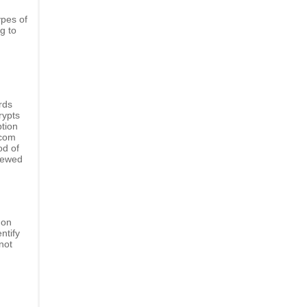
ypes of
g to
rds
rypts
ption
.com
od of
viewed
 on
ntify
not