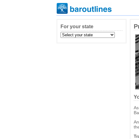
P
For your state
Yo
As
Ba
An
th
Tr