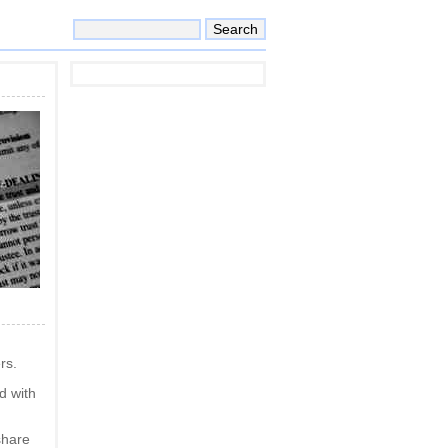
rs.
ed with
share