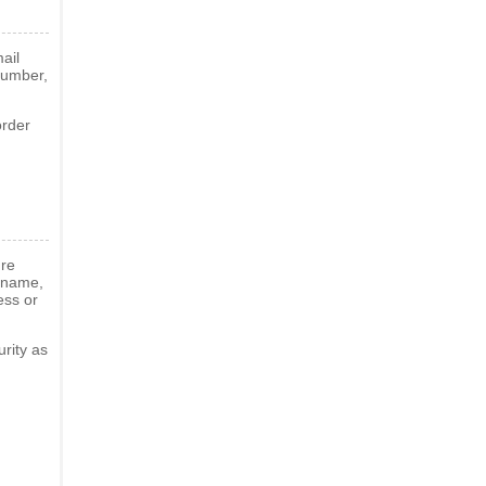
ail
number,
order
ure
g name,
ess or
rity as
d