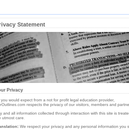
rivacy Statement
ur Privacy
 you would expect from a not for profit legal education provider,
rOutlines.com respects the privacy of our visitors, members and partne
y and all information collected through interaction with this site is treat
e utmost care.
anslation:
We respect your privacy and any personal information you 