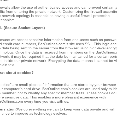
rewalls allow the use of authenticated access and can prevent certain t
affic from entering the private network. Customizing the firewall accordin
e network topology is essential to having a useful firewall protection
chanism.
L (Secure Socket Layers)
cause we accept sensitive information from end-users such as passwo
d credit card numbers, BarOutlines.com’s site uses SSL. This logic enc
e data being sent to the server from the browser using high-level encry
chnology. Once the data is received from members on the BarOutlines
twork, it may be required that the data be maintained for a certain peri
me inside our private network. Encrypting the data means it cannot be 
plain text.
at about cookies?
ookies” are small pieces of information that are stored by your browser
ur computer’s hard drive. BarOutline.com’s cookies are used only to ide
e member, not to identify any specific member traits. These cookies do 
ore sensitive data. This enables a more pleasant experience with
rOutlines.com every time you visit with us.
anslation:
We do everything we can to keep your data private and will
ntinue to improve as technology evolves.