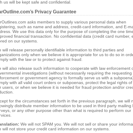
th us will be kept safe and confidential.
rOutline.com’s Privacy Guarantee
rOutlines.com asks members to supply various personal data when
gistering, such as name and address, credit-card information, and E-ma
dress. We use this data only for the purpose of completing the one tim
proved financial transaction. No confidential data (credit card number, e
ored on our systems.
 will release personally identifiable information to third parties and
ganizations only when we believe it is appropriate for us to do so in ord
mply with the law or to protect against fraud.
 will also release such information to cooperate with law enforcement 
vernmental investigations (without necessarily requiring the requesting
forcement or government agency to formally serve us with a subpoena
mply with all valid court orders or subpoenas, protect the legal rights o
r users, or when we believe it is needed for fraud protection and/or cred
duction.
cept for the circumstances set forth in the previous paragraph, we will 
owingly distribute member information to be used in third party mailing l
rveys, or any other purpose other than what is required to perform our
rvices.
anslation:
We will not SPAM you. We will not sell or share your informa
 will not store your credit card information on our systems.