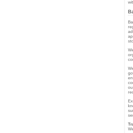
wi
Ba
Ba
re
ad
ap
st
We
or
co
We
go
en
co
ou
re
Ex
kn
su
se
Tr
We